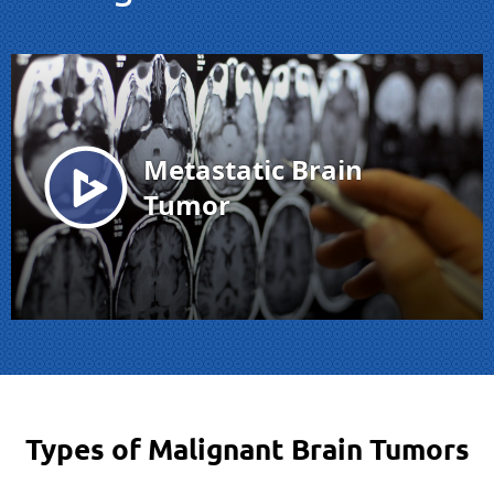
Types of Malignant Brain Tumors