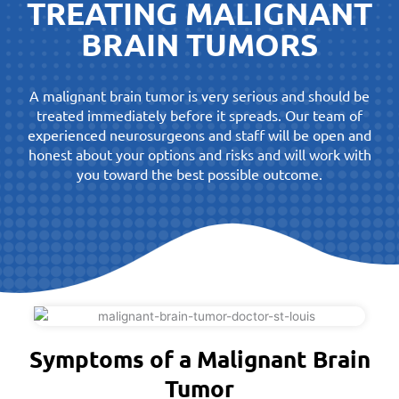
TREATING MALIGNANT
BRAIN TUMORS
A malignant brain tumor is very serious and should be
treated immediately before it spreads. Our team of
experienced neurosurgeons and staff will be open and
honest about your options and risks and will work with
you toward the best possible outcome.
Symptoms of a Malignant Brain
Tumor