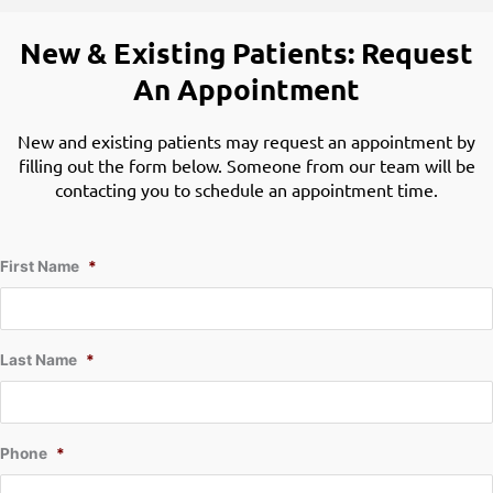
New & Existing Patients: Request
An Appointment
New and existing patients may request an appointment by
filling out the form below. Someone from our team will be
contacting you to schedule an appointment time.
First Name
*
Last Name
*
Phone
*