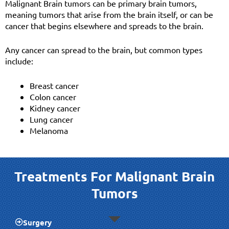
Malignant Brain tumors can be primary brain tumors,
meaning tumors that arise from the brain itself, or can be
cancer that begins elsewhere and spreads to the brain.
Any cancer can spread to the brain, but common types
include:
Breast cancer
Colon cancer
Kidney cancer
Lung cancer
Melanoma
Treatments For Malignant Brain
Tumors
Surgery