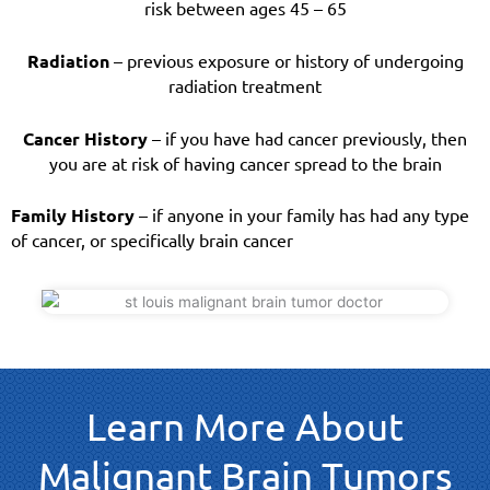
risk between ages 45 – 65
Radiation
– previous exposure or history of undergoing
radiation treatment
Cancer History
– if you have had cancer previously, then
you are at risk of having cancer spread to the brain
Family History
– if anyone in your family has had any type
of cancer, or specifically brain cancer
Learn More About
Malignant Brain Tumors