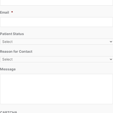
Email
*
Patient Status
Reason for Contact
Message
CAPTCHA