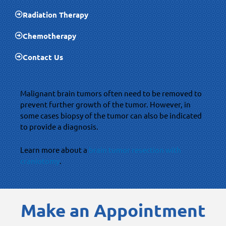
Radiation Therapy
Chemotherapy
Contact Us
Malignant brain tumors often need to be removed to
prevent further growth of the tumor. However, in
some cases biopsy of the tumor can also be indicated
to provide a diagnosis.
Learn more about a
brain tumor resection with
craniotomy
.
Make an Appointment