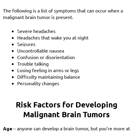
The following is a list of symptoms that can occur when a
m
alignant
brain tumor is present.
Severe headaches
Headaches that wake you at night
Seizures
Uncontrollable nausea
Confusion or disorientation
Trouble talking
Losing feeling in arms or legs
Difficulty maintaining balance
Personality changes
Risk Factors for Developing
Malignant Brain Tumors
Age
– anyone can develop a brain tumor, but you’re more at