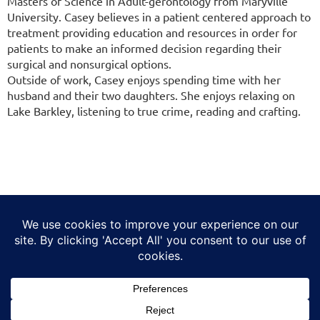
Masters of Science in Adult-gerontology from Maryville
University. Casey believes in a patient centered approach to
treatment providing education and resources in order for
patients to make an informed decision regarding their
surgical and nonsurgical options.
Outside of work, Casey enjoys spending time with her
husband and their two daughters. She enjoys relaxing on
Lake Barkley, listening to true crime, reading and crafting.
(314) 806-1770
F
I
T
L
Y
a
n
i
i
o
c
s
k
n
u
©
2026
Helios Specialty Healthcare |
Privacy Policy
e
t
t
k
t
No Surprises Act
b
a
o
e
u