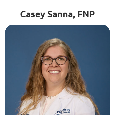
Casey Sanna, FNP