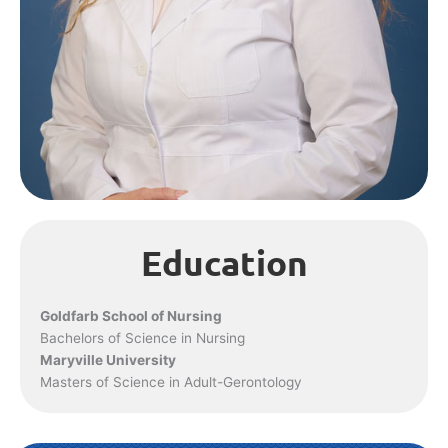
Education
Goldfarb School of Nursing
Bachelors of Science in Nursing
Maryville University
Masters of Science in Adult-Gerontology