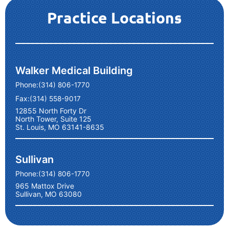
Practice Locations
Walker Medical Building
Phone:
(314) 806-1770
Fax:
(314) 558-9017
12855 North Forty Dr
North Tower, Suite 125
St. Louis, MO 63141-8635
Sullivan
Phone:
(314) 806-1770
965 Mattox Drive
Sullivan, MO 63080