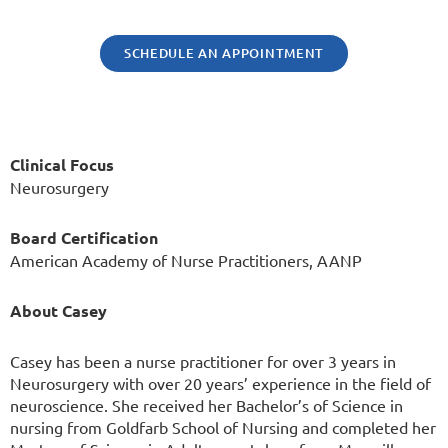
SCHEDULE AN APPOINTMENT
Clinical Focus
Neurosurgery
Board Certification
American Academy of Nurse Practitioners, AANP
About Casey
Casey has been a nurse practitioner for over 3 years in
Neurosurgery with over 20 years’ experience in the field of
neuroscience. She received her Bachelor’s of Science in
nursing from Goldfarb School of Nursing and completed her