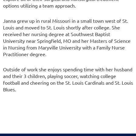
options utilizing a team approach.
Janna grew up in rural Missouri in a small town west of St.
Louis and moved to St. Louis shortly after college. She
received her nursing degree at Southwest Baptist
University near Springfield, MO and her Masters of Science
in Nursing from Maryville University with a Family Nurse
Practitioner degree.
Outside of work she enjoys spending time with her husband
and their 3 children, playing soccer, watching college
football and cheering on the St. Louis Cardinals and St. Louis
Blues.