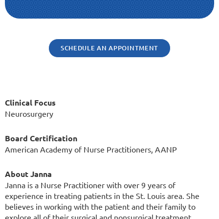
SCHEDULE AN APPOINTMENT
Clinical Focus
Neurosurgery
Board Certification
American Academy of Nurse Practitioners, AANP
About Janna
Janna is a Nurse Practitioner with over 9 years of
experience in treating patients in the St. Louis area. She
believes in working with the patient and their family to
explore all of their surgical and nonsurgical treatment