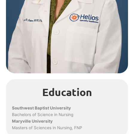
Education
Southwest Baptist University
Bachelors of Science in Nursing
Maryville University
Masters of Sciences in Nursing, FNP