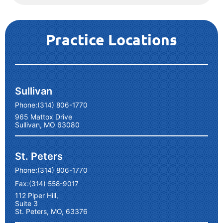
Practice Locations
Sullivan
Phone:
(314) 806-1770
965 Mattox Drive
Sullivan, MO 63080
St. Peters
Phone:
(314) 806-1770
Fax:
(314) 558-9017
112 Piper Hill,
Suite 3
St. Peters, MO, 63376