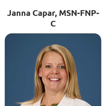
Janna Capar, MSN-FNP-
C